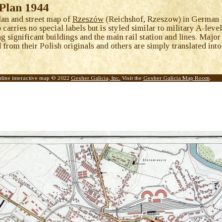
Plan 1944
lan and street map of
Rzeszów
(Reichshof, Rzeszow) in German l
arries no special labels but is styled similar to military A-leve
ng significant buildings and the main rail station and lines. Ma
from their Polish originals and others are simply translated into
nline interactive map © 2022
Gesher Galicia, Inc.
Visit the
Gesher Galicia Map Room
.