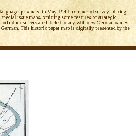
anguage, produced in May 1944 from aerial surveys during
l special issue maps, omitting some features of strategic
jor and minor streets are labeled, many with new German names,
 German. This historic paper map is digitally presented by the