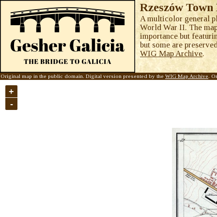
Rzeszów Town 
A multicolor general p
World War II. The map c
importance but featuri
but some are preserved 
WIG Map Archive
.
Original map in the public domain. Digital version presented by the
WIG Map Archive
. O
+
-