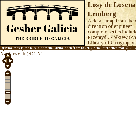
Losy de Losena
Lemberg
A detail map from the 
direction of engineer 
complete series includ
Przemyśl
,
Żółkiew (Zh
Library of Geography a
Spatial Organization of the Polish Academy of Sciences; digita
Original map in the public domain. Digital scan from
RCIN
. Online interactive map © 20
Naukowych (RCIN)
.