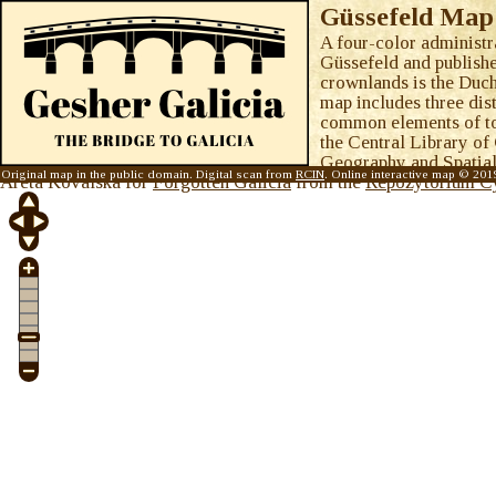
Güssefeld Map 
A four-color administ
Güssefeld and publish
crownlands is the Duch
map includes three dist
common elements of to
the Central Library of
Geography and Spatial
Original map in the public domain. Digital scan from
RCIN
. Online interactive map © 20
Areta Kovalska for
Forgotten Galicia
from the
Repozytorium C