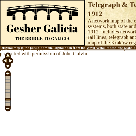
Telegraph & Te
1912
A network map of the e
systems, both state an
1912. Includes network
rail lines, telegraph an
map of the Kraków regi
green. Single image, from the
WWII Aerial Photos and Maps col
Original map in the public domain. Digital scan from the
WWII Aerial Photos and Maps co
Galicia Map Room
.
presented with permission of John Calvin.