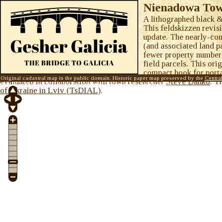
Nienadowa Town
A lithographed black &
This feldskizzen revisi
update. The nearly-com
(and associated land p
fewer property number
field parcels. This ori
compact book for porta
Original cadastral map in the public domain. Historic paper map preserved by the
Centra
evaluated in collaboration with town researcher
Steve Danko
. T
map © 2015
Gesher Galicia, Inc.
Visit the
Gesher Galicia Map Room
.
of Ukraine in Lviv (TsDIAL)
.