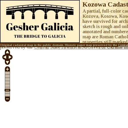
Kozowa Cadast
A partial, full-color c
Kozova, Kosowa, Koseva
have survived for arch
sketch is rough and onl
annotated and numbered
map are Roman Catholic
properties still marked
Original cadastral map in the public domain. Historic paper map preserved by the
Centra
preserved by the
Central State Historical Archives of Ukraine 
map © 2015
Gesher Galicia, Inc.
Visit the
Gesher Galicia Map Room
.