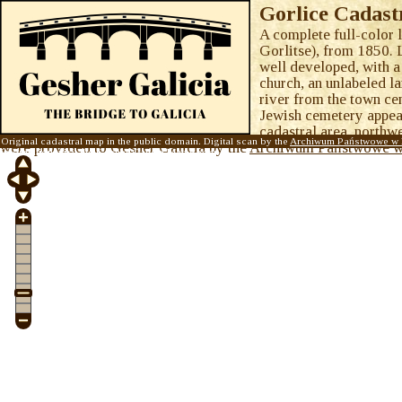
Gorlice Cadast
A complete full-color 
Gorlitse), from 1850. 
well developed, with a
church, an unlabeled l
river from the town cen
Jewish cemetery appears
cadastral area, northwe
Original cadastral map in the public domain. Digital scan by the
Archiwum Państwowe w 
were provided to Gesher Galicia by the
Archiwum Państwowe w
information, visit the
Gesher Galicia Map Room
.